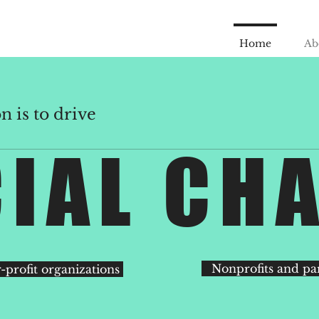
Home
Ab
 is to drive
IAL CH
Nonprofits and pa
-profit organizations