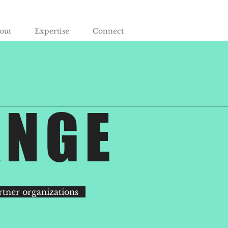
out
Expertise
Connect
ANGE
rtner organizations