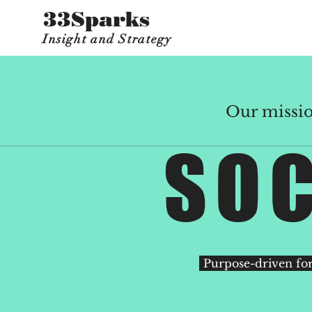
33Sparks
Insight and Strategy
Our mission
SOC
Purpose-driven for