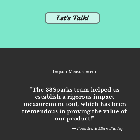
Let’s Talk!
Impact Measurement
"The 33Sparks team helped us
establish a rigorous impact
measurement tool, which has been
tremendous in proving the value of
our product!"
— Founder, EdTech Startup